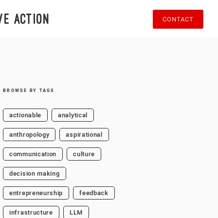
ve action
CONTACT
BROWSE BY TAGS
actionable
analytical
anthropology
aspirational
communication
culture
decision making
entrepreneurship
feedback
infrastructure
LLM