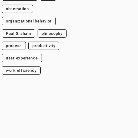
observation
organizational behavior
Paul Graham
philosophy
process
productivity
user experience
work efficiency