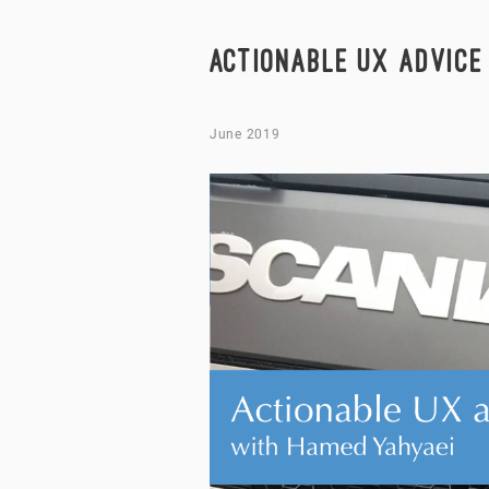
ACTIONABLE UX ADVICE
June 2019