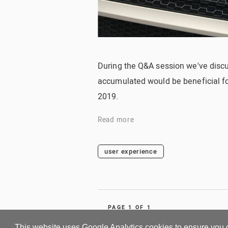
During the Q&A session we've disc
accumulated would be beneficial for 
2019.
Read more
user experience
PAGE 1 OF 1
This website uses Google Analytics cookies to ensure you 