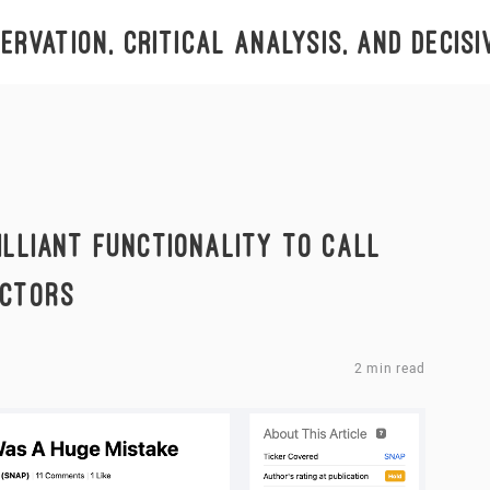
rvation, critical analysis, and decisi
ILLIANT FUNCTIONALITY TO CALL
ICTORS
2 min read