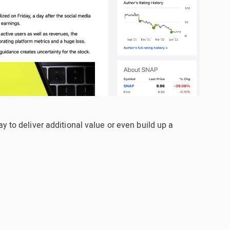
y to deliver additional value or even build up a