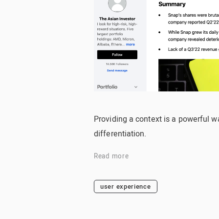
Providing a context is a powerful wa
differentiation.
Read more
user experience