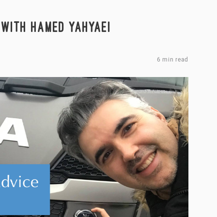
 WITH HAMED YAHYAEI
6 min read