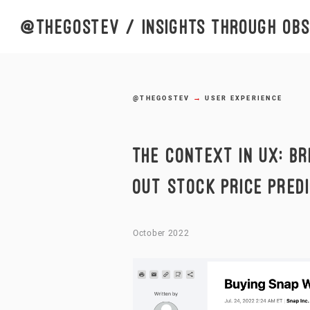
@thegostev
/ insights through obse
→
@THEGOSTEV
USER EXPERIENCE
THE CONTEXT IN UX: BR
OUT STOCK PRICE PRED
October 2022