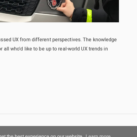
ussed UX from different perspectives. The knowledge
all who'd like to be up to real-world UX trends in
Learn more
get the best experience on our website.