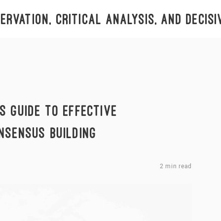
rvation, critical analysis, and decisi
S GUIDE TO EFFECTIVE
NSENSUS BUILDING
2 min read