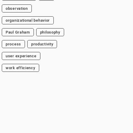
observation
organizational behavior
Paul Graham
philosophy
process
productivity
user experience
work efficiency