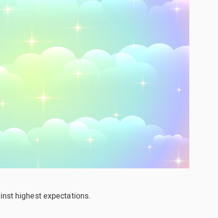
inst highest expectations.