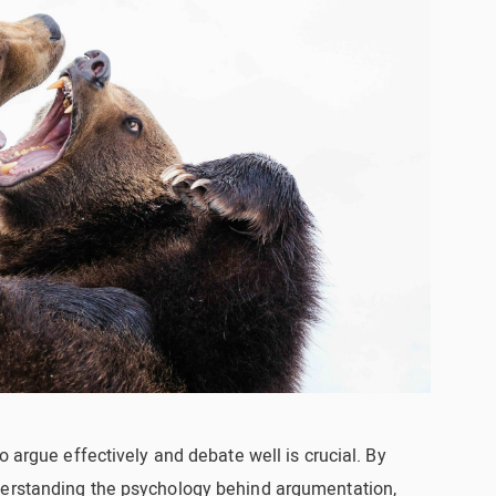
o argue effectively and debate well is crucial. By
derstanding the psychology behind argumentation,