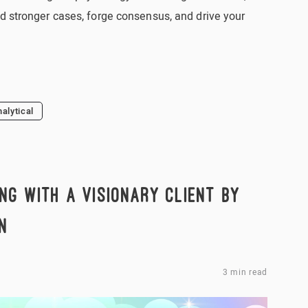
d stronger cases, forge consensus, and drive your
nalytical
NG WITH A VISIONARY CLIENT BY
N
3 min read