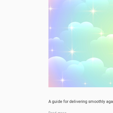
A guide for delivering smoothly aga