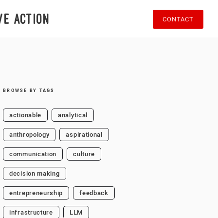
ve action
CONTACT
BROWSE BY TAGS
actionable
analytical
anthropology
aspirational
communication
culture
decision making
entrepreneurship
feedback
infrastructure
LLM