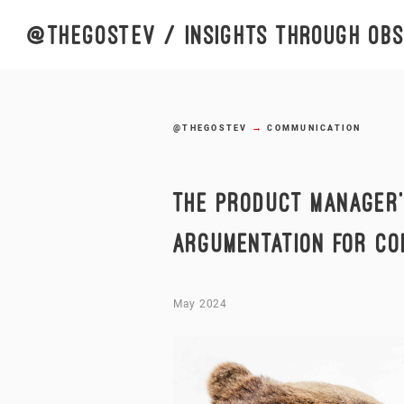
@thegostev
/ insights through obse
→
@THEGOSTEV
COMMUNICATION
THE PRODUCT MANAGER’
ARGUMENTATION FOR CO
May 2024