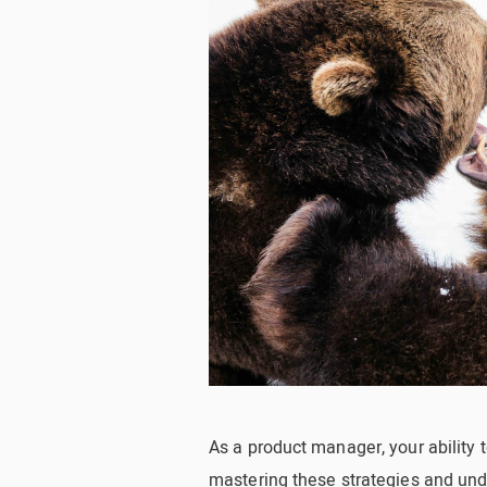
As a product manager, your ability t
mastering these strategies and un