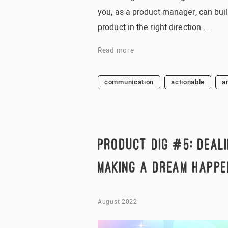
you, as a product manager, can buil
product in the right direction....
Read more
communication
actionable
a
PRODUCT DIG #5: DEALI
MAKING A DREAM HAPPE
August 2022