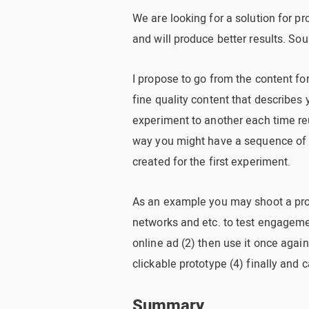
We are looking for a solution for p
and will produce better results. So
I propose to go from the content fo
fine quality content that describes
experiment to another each time reu
way you might have a sequence of 3
created for the first experiment.
As an example you may shoot a prod
networks and etc. to test engageme
online ad (2) then use it once agai
clickable prototype (4) finally and 
Summary