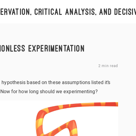
rvation, critical analysis, and decisi
IONLESS EXPERIMENTATION
2 min read
hypothesis based on these assumptions listed it’s
. Now for how long should we experimenting?