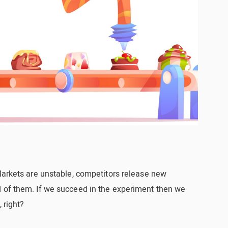
Markets are unstable, competitors release new
 of them. If we succeed in the experiment then we
 right?