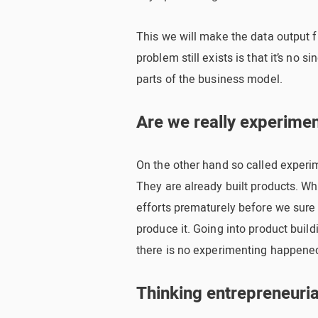
This we will make the data output f
problem still exists is that it’s no 
parts of the business model.
Are we really experime
On the other hand so called experim
They are already built products. Whi
efforts prematurely before we sure
produce it. Going into product build
there is no experimenting happene
Thinking entrepreneuria