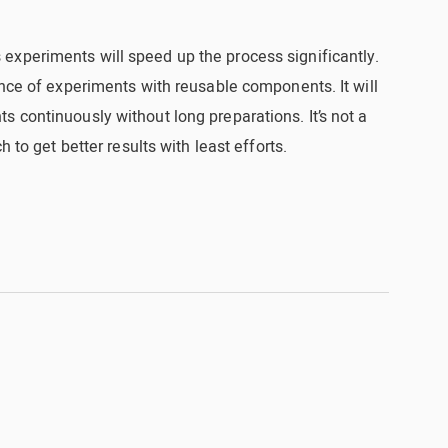
xperiments will speed up the process significantly.
ence of experiments with reusable components. It will
 continuously without long preparations. It’s not a
h to get better results with least efforts.