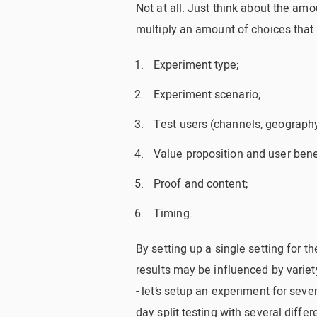
Not at all. Just think about the amou
multiply an amount of choices that
Experiment type;
Experiment scenario;
Test users (channels, geography
Value proposition and user bene
Proof and content;
Timing.
By setting up a single setting for t
results may be influenced by variet
- let’s setup an experiment for sev
day split testing with several differ