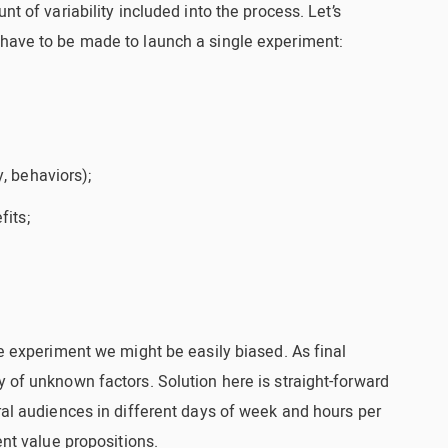
nt of variability included into the process. Let’s
 have to be made to launch a single experiment:
, behaviors);
fits;
he experiment we might be easily biased. As final
y of unknown factors. Solution here is straight-forward
eral audiences in different days of week and hours per
ent value propositions.