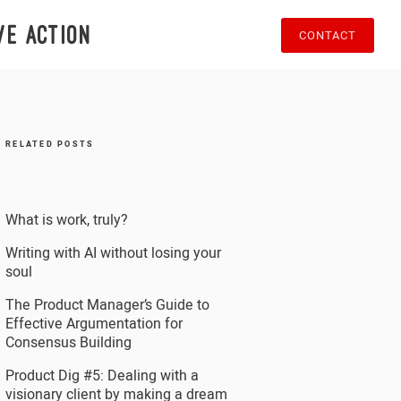
ve action
CONTACT
RELATED POSTS
What is work, truly?
Writing with AI without losing your
soul
The Product Manager’s Guide to
Effective Argumentation for
Consensus Building
Product Dig #5: Dealing with a
visionary client by making a dream