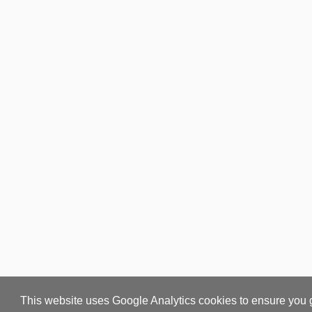
This website uses Google Analytics cookies to ensure you 