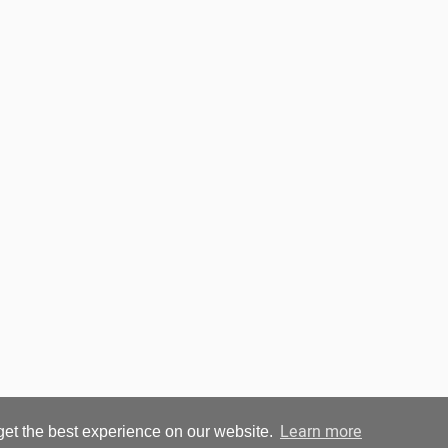
Learn more
get the best experience on our website.