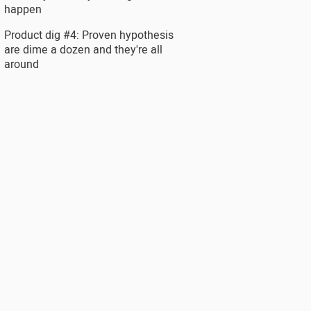
happen
Product dig #4: Proven hypothesis
are dime a dozen and they're all
around