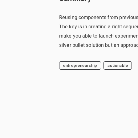
Reusing components from previous e
The key is in creating a right sequ
make you able to launch experiments
silver bullet solution but an approac
entrepreneurship
actionable