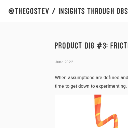
@thegostev
/ insights through obse
PRODUCT DIG #3: FRICT
June 2022
When assumptions are defined and 
time to get down to experimenting