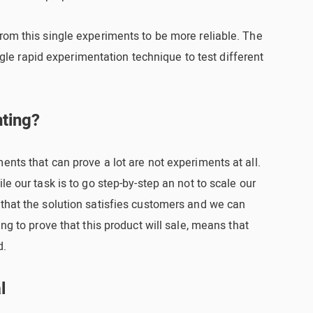
rom this single experiments to be more reliable. The
single rapid experimentation technique to test different
nting?
ents that can prove a lot are not experiments at all.
le our task is to go step-by-step an not to scale our
 that the solution satisfies customers and we can
ing to prove that this product will sale, means that
d.
l