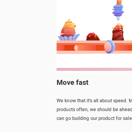
Move fast
We know that it’s all about speed. 
products often, we should be ahead
can go building our product for sale,