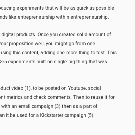
roducing experiments that will be as quick as possible
unds like entrepreneurship within entrepreneurship.
r digital products. Once you created solid amount of
 your proposition well, you might go from one
sing this content, adding one more thing to test. This
-5 experiments built on single big thing that was
uct video (1), to be posted on Youtube, social
nt metrics and check comments. Then to reuse it for
n with an email campaign (3) then as a part of
can it be used for a Kickstarter campaign (5).