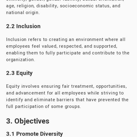
age, religion, disability, socioeconomic status, and
national origin.
2.2 Inclusion
Inclusion refers to creating an environment where all
employees feel valued, respected, and supported,
enabling them to fully participate and contribute to the
organization.
2.3 Equity
Equity involves ensuring fair treatment, opportunities,
and advancement for all employees while striving to
identify and eliminate barriers that have prevented the
full participation of some groups.
3. Objectives
3.1 Promote Diversity