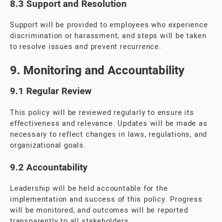
8.3 Support and Resolution
Support will be provided to employees who experience
discrimination or harassment, and steps will be taken
to resolve issues and prevent recurrence.
9. Monitoring and Accountability
9.1 Regular Review
This policy will be reviewed regularly to ensure its
effectiveness and relevance. Updates will be made as
necessary to reflect changes in laws, regulations, and
organizational goals.
9.2 Accountability
Leadership will be held accountable for the
implementation and success of this policy. Progress
will be monitored, and outcomes will be reported
transparently to all stakeholders.