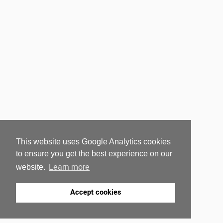
This website uses Google Analytics cookies
to ensure you get the best experience on our
Learn more
website.
Accept cookies
RELATED POSTS