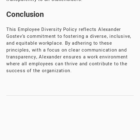
Conclusion
This Employee Diversity Policy reflects Alexander
Gostev’s commitment to fostering a diverse, inclusive,
and equitable workplace. By adhering to these
principles, with a focus on clear communication and
transparency, Alexander ensures a work environment
where all employees can thrive and contribute to the
success of the organization.