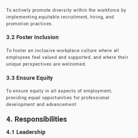
To actively promote diversity within the workforce by
implementing equitable recruitment, hiring, and
promotion practices.
3.2 Foster Inclusion
To foster an inclusive workplace culture where all
employees feel valued and supported, and where their
unique perspectives are welcomed.
3.3 Ensure Equity
To ensure equity in all aspects of employment,
providing equal opportunities for professional
development and advancement.
4. Responsibilities
4.1 Leadership