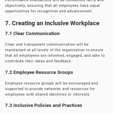
Performance evaluations will be conducted fairly and
objectively, ensuring that all employees have equal
opportunities for recognition and advancement.
7. Creating an Inclusive Workplace
7.1 Clear Communication
Clear and transparent communication will be
maintained at all levels of the organization to ensure
that all employees are informed, engaged, and able to
contribute their ideas and feedback.
7.2 Employee Resource Groups
Employee resource groups will be encouraged and
supported to provide networks and resources for
employees with shared identities or interests.
7.3 Inclusive Policies and Practices