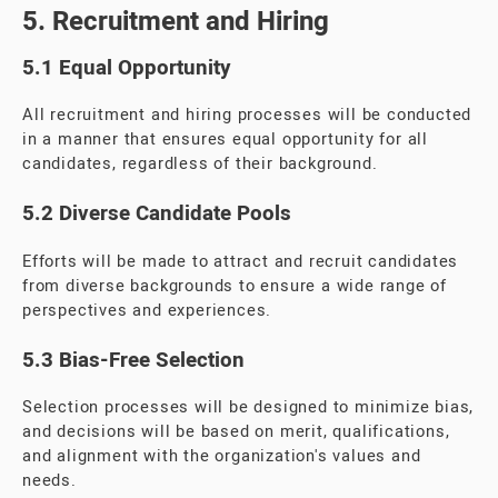
5. Recruitment and Hiring
5.1 Equal Opportunity
All recruitment and hiring processes will be conducted
in a manner that ensures equal opportunity for all
candidates, regardless of their background.
5.2 Diverse Candidate Pools
Efforts will be made to attract and recruit candidates
from diverse backgrounds to ensure a wide range of
perspectives and experiences.
5.3 Bias-Free Selection
Selection processes will be designed to minimize bias,
and decisions will be based on merit, qualifications,
and alignment with the organization's values and
needs.