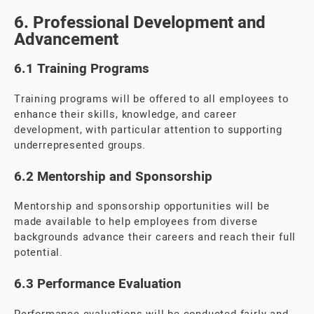
6. Professional Development and
Advancement
6.1 Training Programs
Training programs will be offered to all employees to
enhance their skills, knowledge, and career
development, with particular attention to supporting
underrepresented groups.
6.2 Mentorship and Sponsorship
Mentorship and sponsorship opportunities will be
made available to help employees from diverse
backgrounds advance their careers and reach their full
potential.
6.3 Performance Evaluation