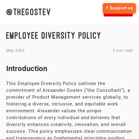
⚡ Support us
@thegostev
CONTACT
EMPLOYEE DIVERSITY POLICY
May 2024
5 min read
Introduction
This Employee Diversity Policy outlines the
commitment of Alexander Gostev ("the Consultant"), a
provider of Product Management services globally, to
fostering a diverse, inclusive, and equitable work
environment. Alexander values the unique
contributions of every individual and believes that
diversity enhances creativity, innovation, and overall
success. This policy emphasizes clear communication
and transparency as fundamental principles guiding