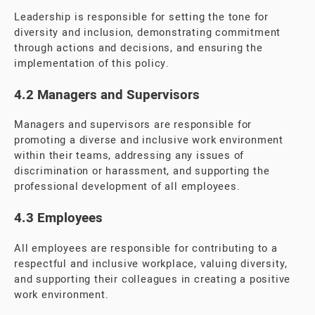
Leadership is responsible for setting the tone for
diversity and inclusion, demonstrating commitment
through actions and decisions, and ensuring the
implementation of this policy.
4.2 Managers and Supervisors
Managers and supervisors are responsible for
promoting a diverse and inclusive work environment
within their teams, addressing any issues of
discrimination or harassment, and supporting the
professional development of all employees.
4.3 Employees
All employees are responsible for contributing to a
respectful and inclusive workplace, valuing diversity,
and supporting their colleagues in creating a positive
work environment.