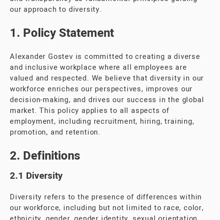
our approach to diversity.
1. Policy Statement
Alexander Gostev is committed to creating a diverse
and inclusive workplace where all employees are
valued and respected. We believe that diversity in our
workforce enriches our perspectives, improves our
decision-making, and drives our success in the global
market. This policy applies to all aspects of
employment, including recruitment, hiring, training,
promotion, and retention.
2. Definitions
2.1 Diversity
Diversity refers to the presence of differences within
our workforce, including but not limited to race, color,
ethnicity, gender, gender identity, sexual orientation,