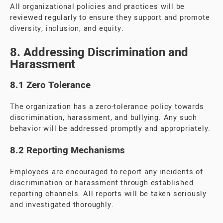
All organizational policies and practices will be
reviewed regularly to ensure they support and promote
diversity, inclusion, and equity.
8. Addressing Discrimination and
Harassment
8.1 Zero Tolerance
The organization has a zero-tolerance policy towards
discrimination, harassment, and bullying. Any such
behavior will be addressed promptly and appropriately.
8.2 Reporting Mechanisms
Employees are encouraged to report any incidents of
discrimination or harassment through established
reporting channels. All reports will be taken seriously
and investigated thoroughly.